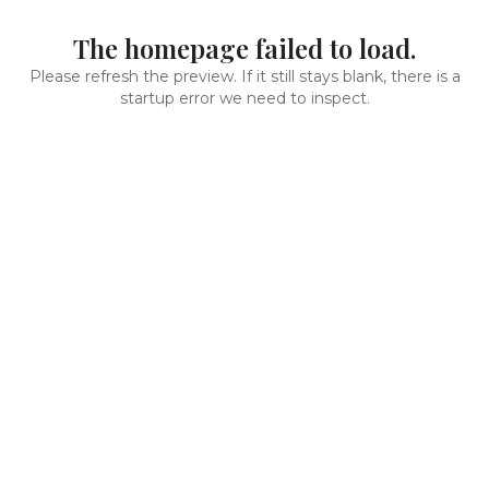
The homepage failed to load.
Please refresh the preview. If it still stays blank, there is a
startup error we need to inspect.