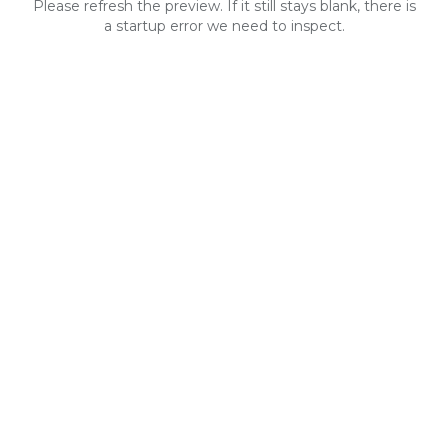
Please refresh the preview. If it still stays blank, there is
a startup error we need to inspect.