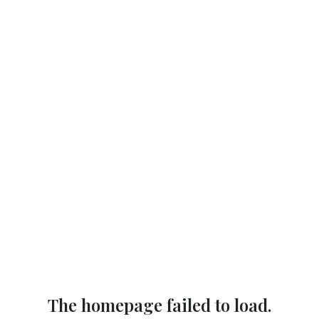
The homepage failed to load.