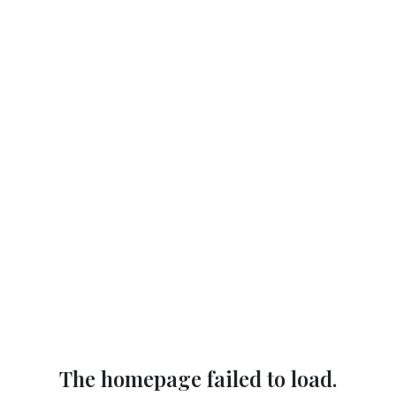
The homepage failed to load.