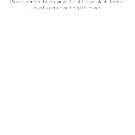
Please refresh the preview. If it still stays blank, there is
a startup error we need to inspect.