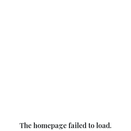
The homepage failed to load.