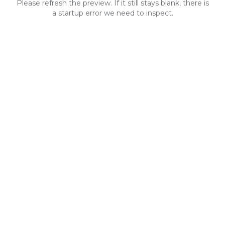
Please refresh the preview. If it still stays blank, there is
a startup error we need to inspect.