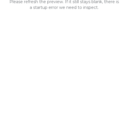
Please refresh the preview. If it still stays blank, there is
a startup error we need to inspect.