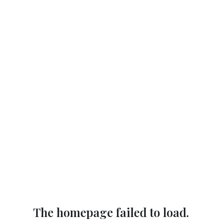
The homepage failed to load.