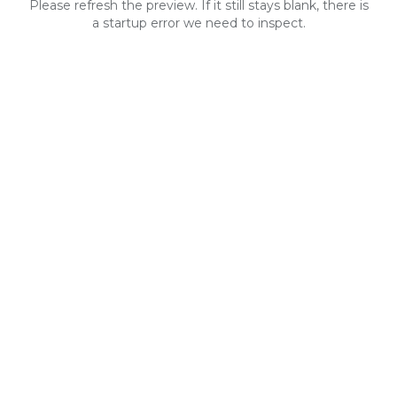
Please refresh the preview. If it still stays blank, there is
a startup error we need to inspect.