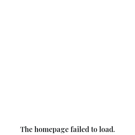
The homepage failed to load.