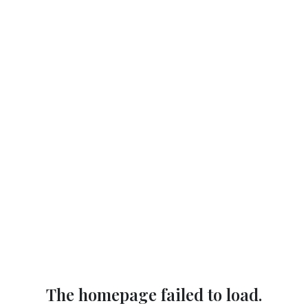
The homepage failed to load.