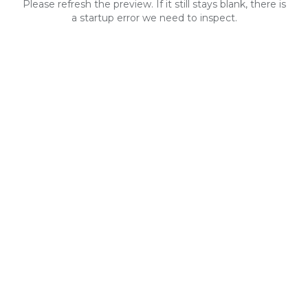
Please refresh the preview. If it still stays blank, there is
a startup error we need to inspect.