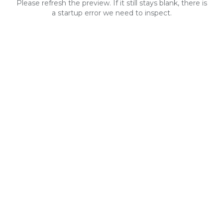
Please refresh the preview. If it still stays blank, there is
a startup error we need to inspect.