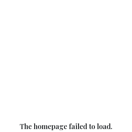
The homepage failed to load.