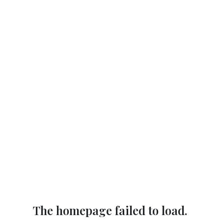
The homepage failed to load.