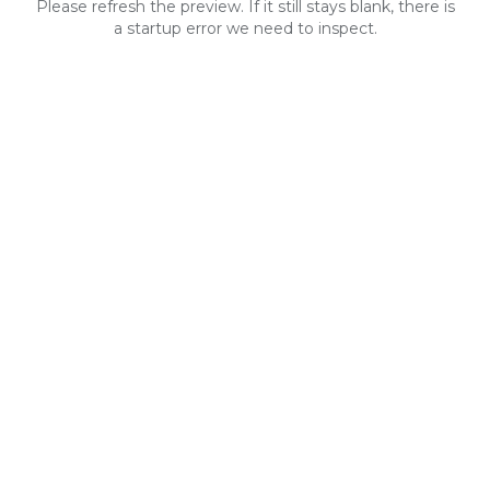
Please refresh the preview. If it still stays blank, there is
a startup error we need to inspect.