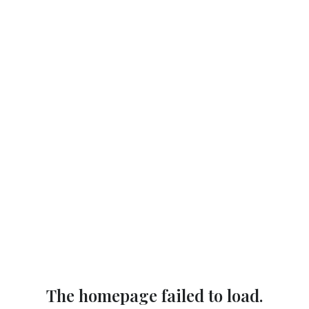
The homepage failed to load.