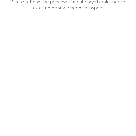
Please refresh the preview. If it still stays blank, there is
a startup error we need to inspect.