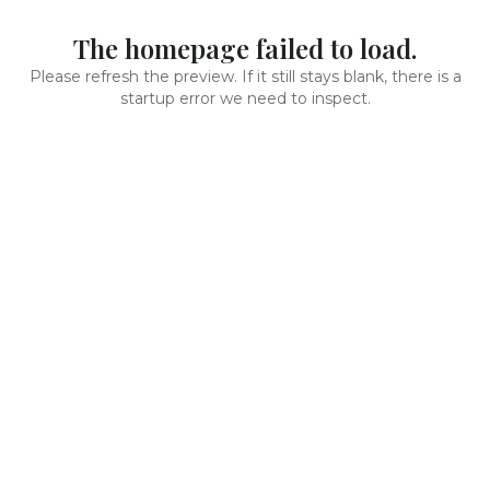
The homepage failed to load.
Please refresh the preview. If it still stays blank, there is a
startup error we need to inspect.