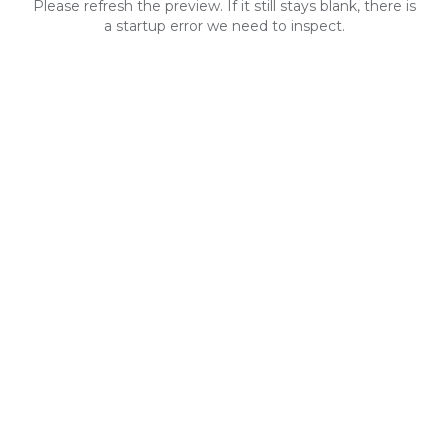
Please refresh the preview. If it still stays blank, there is
a startup error we need to inspect.