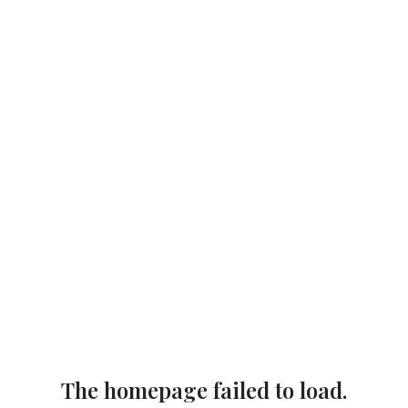
The homepage failed to load.