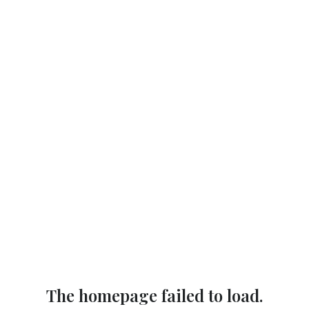
The homepage failed to load.