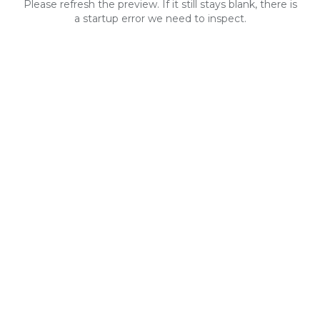
Please refresh the preview. If it still stays blank, there is
a startup error we need to inspect.