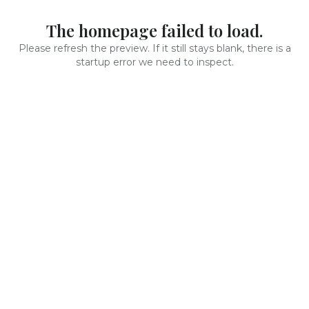
The homepage failed to load.
Please refresh the preview. If it still stays blank, there is a
startup error we need to inspect.