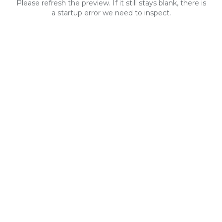
Please refresh the preview. If it still stays blank, there is
a startup error we need to inspect.