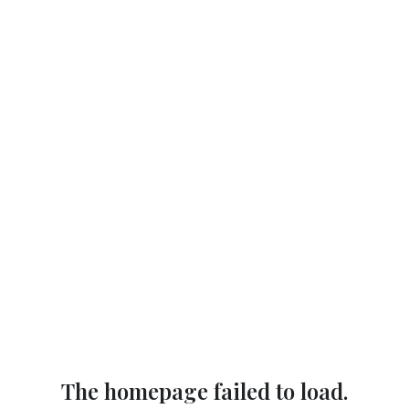
The homepage failed to load.