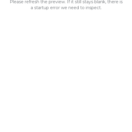
Please refresh the preview. If it still stays blank, there is
a startup error we need to inspect.