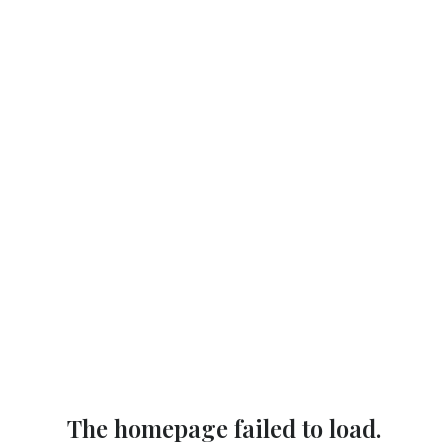
The homepage failed to load.