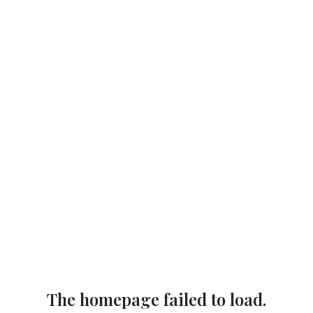
The homepage failed to load.