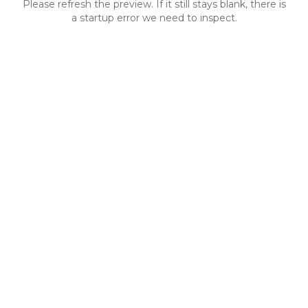
Please refresh the preview. If it still stays blank, there is
a startup error we need to inspect.