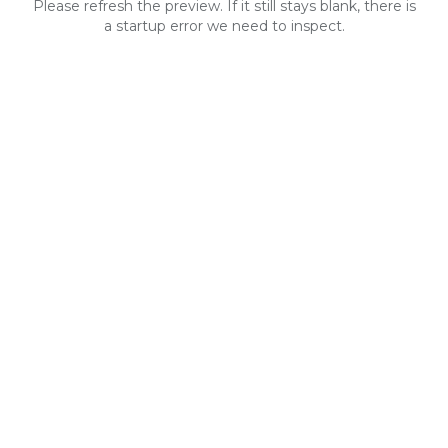
Please refresh the preview. If it still stays blank, there is
a startup error we need to inspect.