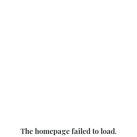
The homepage failed to load.