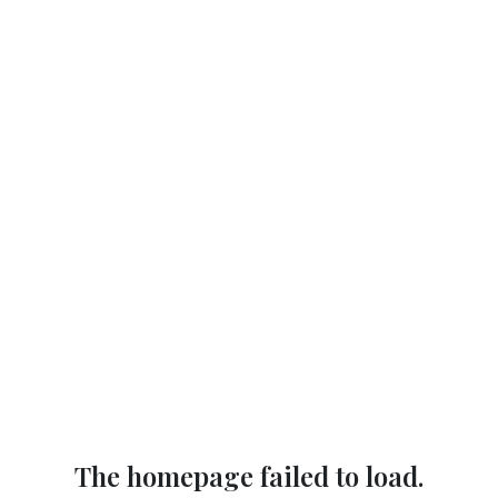
The homepage failed to load.