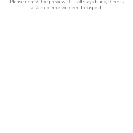
Please refresh the preview. If it still stays blank, there is
a startup error we need to inspect.