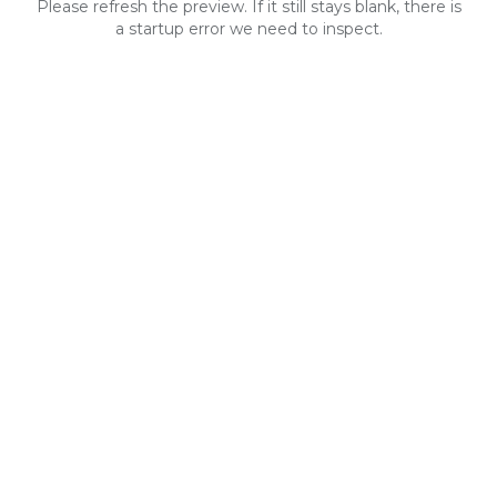
Please refresh the preview. If it still stays blank, there is
a startup error we need to inspect.