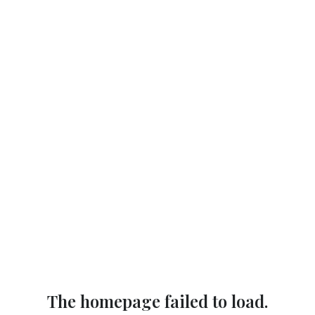
The homepage failed to load.