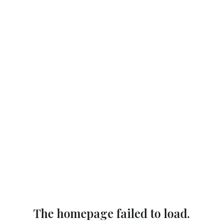
The homepage failed to load.