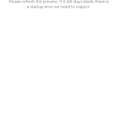
Please refresh the preview. If it still stays blank, there is
a startup error we need to inspect.