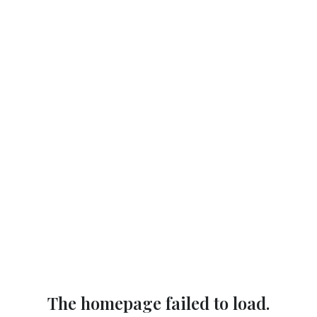
The homepage failed to load.