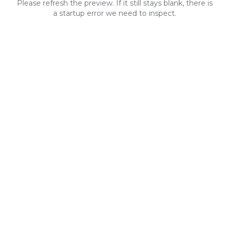
Please refresh the preview. If it still stays blank, there is
a startup error we need to inspect.