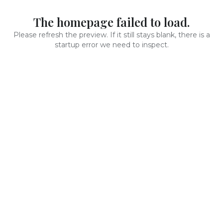
The homepage failed to load.
Please refresh the preview. If it still stays blank, there is a
startup error we need to inspect.