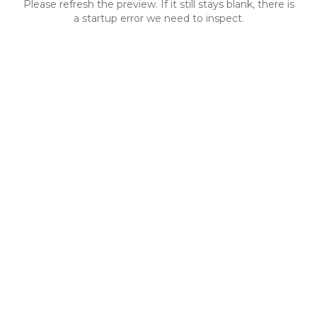
Please refresh the preview. If it still stays blank, there is
a startup error we need to inspect.