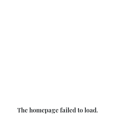
The homepage failed to load.