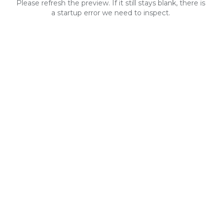
Please refresh the preview. If it still stays blank, there is
a startup error we need to inspect.