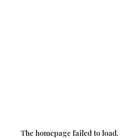
The homepage failed to load.