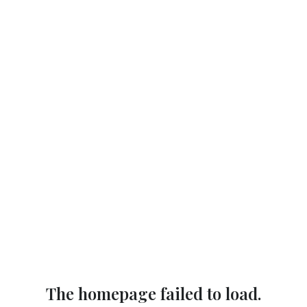
The homepage failed to load.