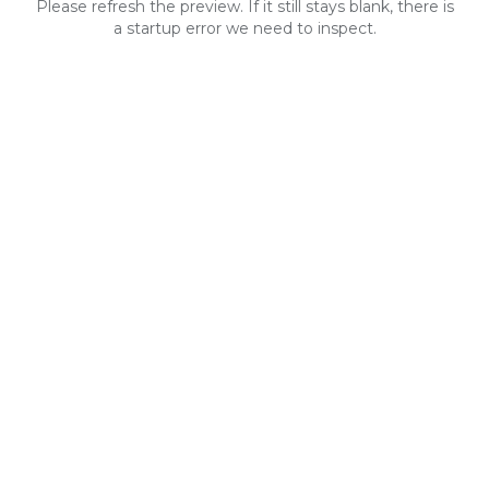
Please refresh the preview. If it still stays blank, there is
a startup error we need to inspect.