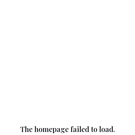
The homepage failed to load.