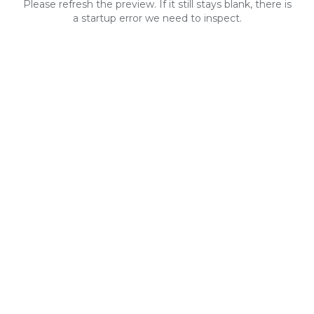
Please refresh the preview. If it still stays blank, there is
a startup error we need to inspect.