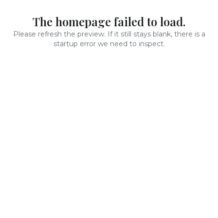
The homepage failed to load.
Please refresh the preview. If it still stays blank, there is a
startup error we need to inspect.