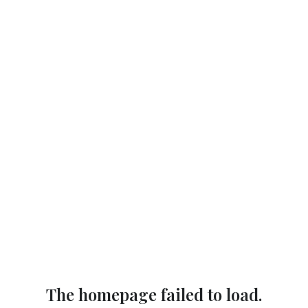
The homepage failed to load.