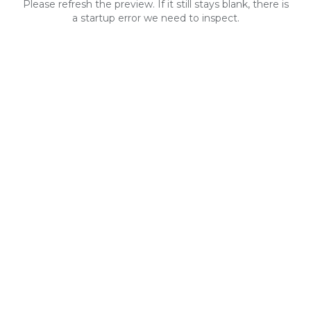
Please refresh the preview. If it still stays blank, there is
a startup error we need to inspect.