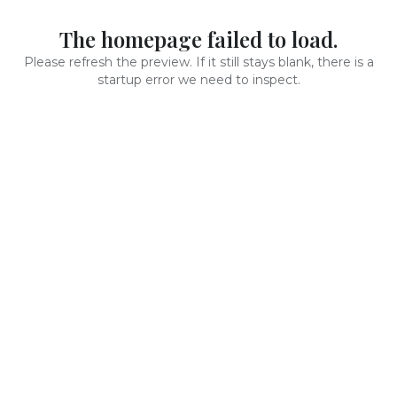
The homepage failed to load.
Please refresh the preview. If it still stays blank, there is a
startup error we need to inspect.