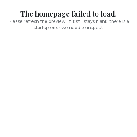
The homepage failed to load.
Please refresh the preview. If it still stays blank, there is a
startup error we need to inspect.