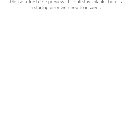
Please refresh the preview. If it still stays blank, there is
a startup error we need to inspect.