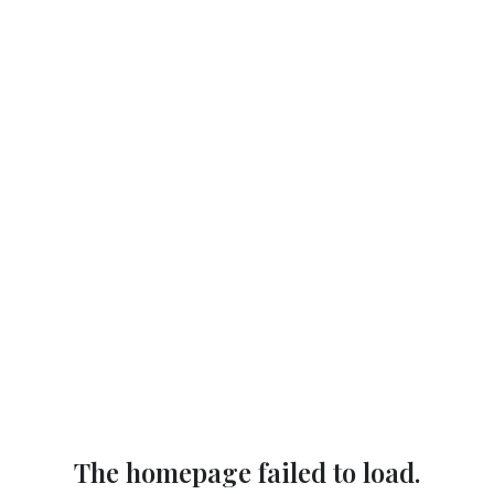
The homepage failed to load.