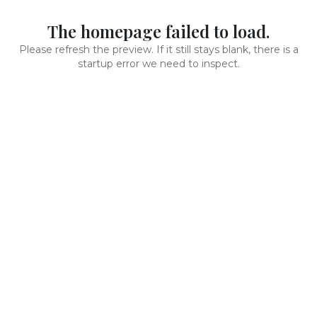
The homepage failed to load.
Please refresh the preview. If it still stays blank, there is a
startup error we need to inspect.