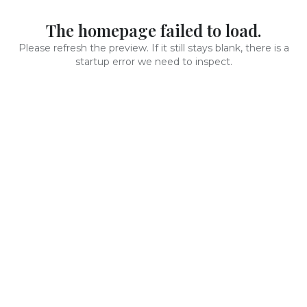
The homepage failed to load.
Please refresh the preview. If it still stays blank, there is a
startup error we need to inspect.