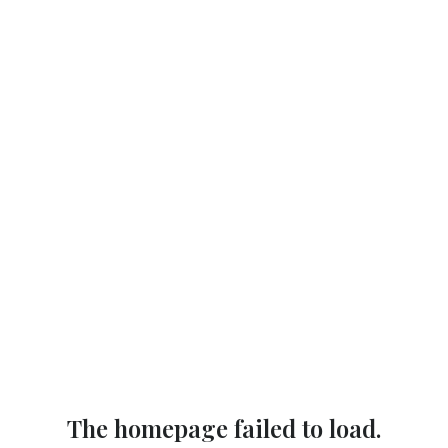
The homepage failed to load.