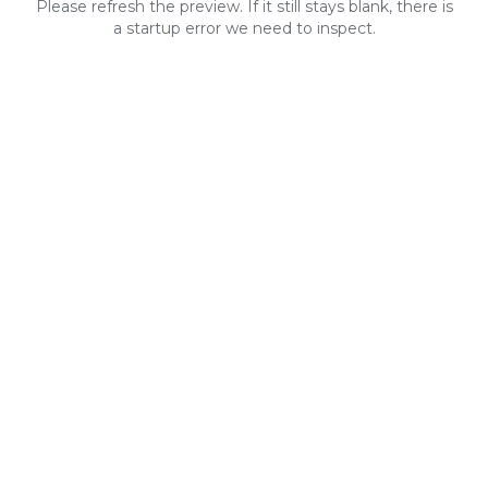
Please refresh the preview. If it still stays blank, there is
a startup error we need to inspect.