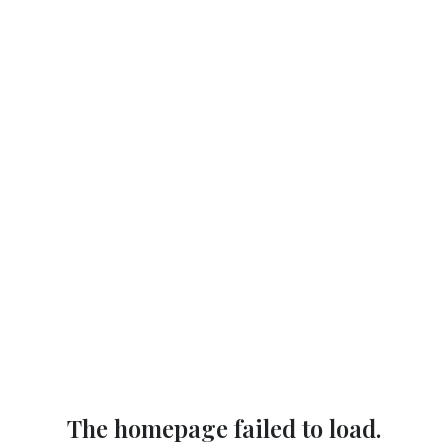
The homepage failed to load.