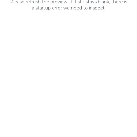
Please refresh the preview. If it still stays blank, there is
a startup error we need to inspect.