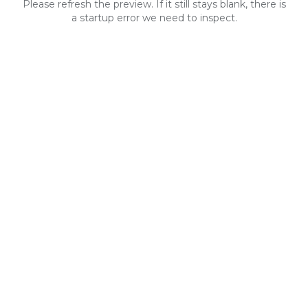
Please refresh the preview. If it still stays blank, there is
a startup error we need to inspect.