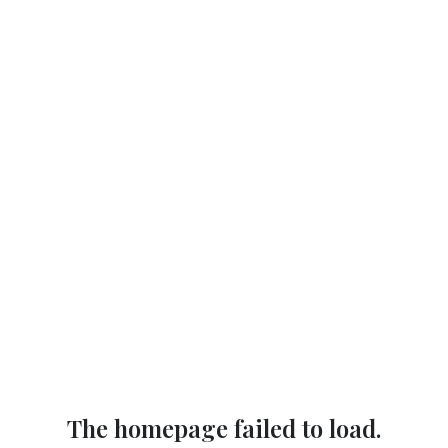
The homepage failed to load.