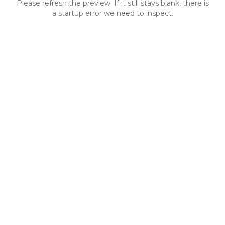
Please refresh the preview. If it still stays blank, there is
a startup error we need to inspect.