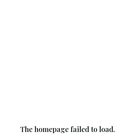
The homepage failed to load.