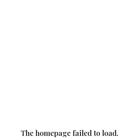
The homepage failed to load.