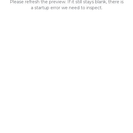
Please refresh the preview. If it still stays blank, there is
a startup error we need to inspect.