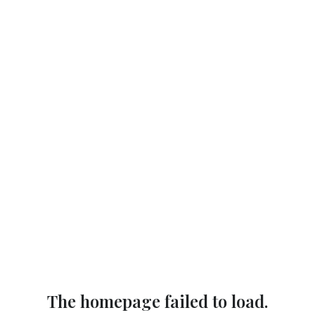
The homepage failed to load.