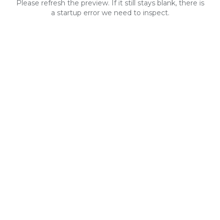
Please refresh the preview. If it still stays blank, there is
a startup error we need to inspect.