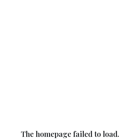
The homepage failed to load.