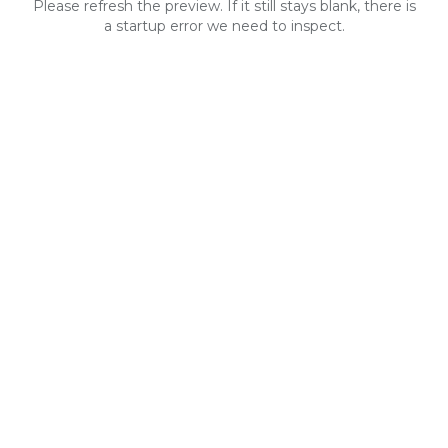
Please refresh the preview. If it still stays blank, there is
a startup error we need to inspect.