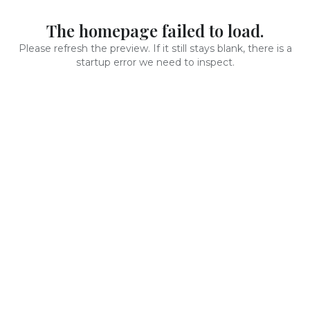
The homepage failed to load.
Please refresh the preview. If it still stays blank, there is a
startup error we need to inspect.