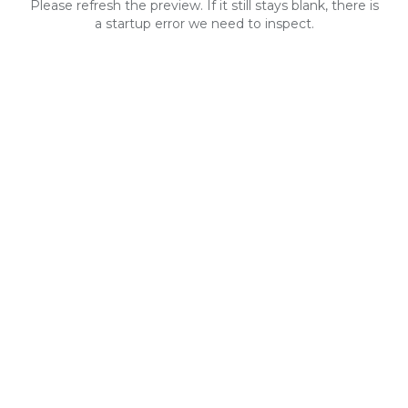
Please refresh the preview. If it still stays blank, there is
a startup error we need to inspect.