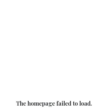
The homepage failed to load.