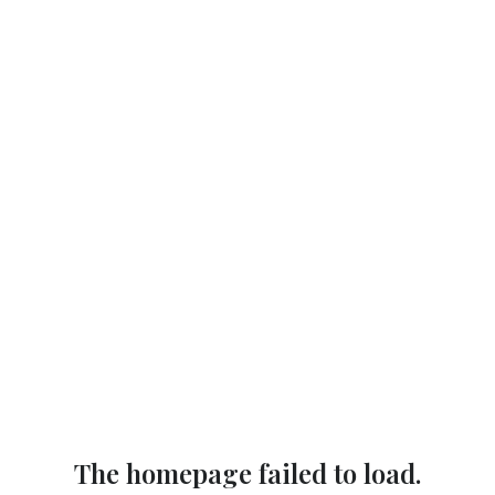
The homepage failed to load.