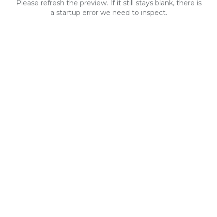
Please refresh the preview. If it still stays blank, there is
a startup error we need to inspect.