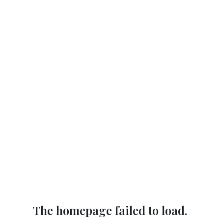
The homepage failed to load.