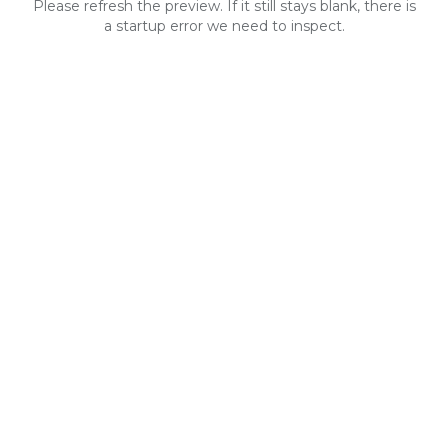
Please refresh the preview. If it still stays blank, there is
a startup error we need to inspect.