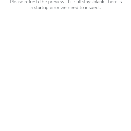
Please refresh the preview. If it still stays blank, there is
a startup error we need to inspect.