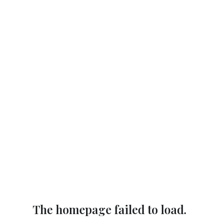
The homepage failed to load.