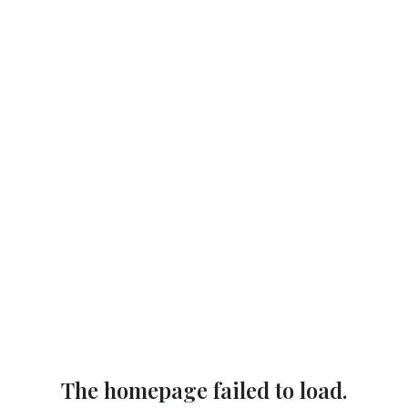
The homepage failed to load.