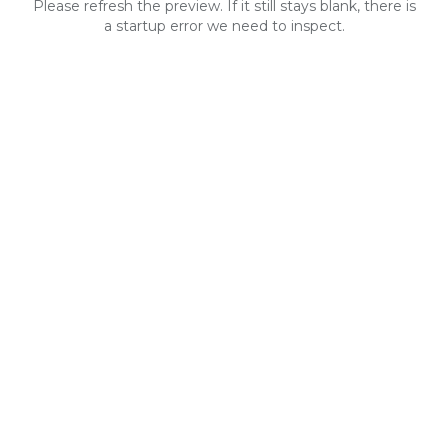
Please refresh the preview. If it still stays blank, there is
a startup error we need to inspect.