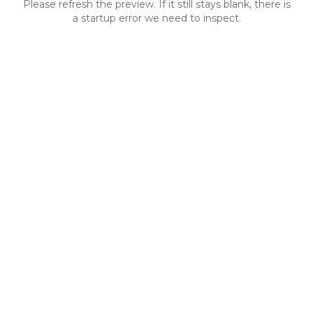
Please refresh the preview. If it still stays blank, there is
a startup error we need to inspect.