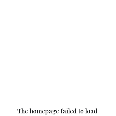
The homepage failed to load.