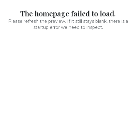
The homepage failed to load.
Please refresh the preview. If it still stays blank, there is a
startup error we need to inspect.