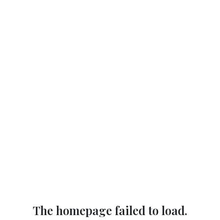
The homepage failed to load.