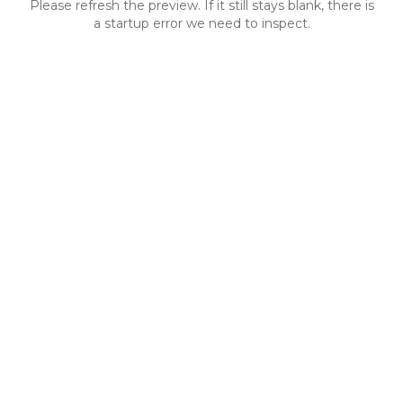
Please refresh the preview. If it still stays blank, there is
a startup error we need to inspect.